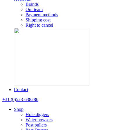
Brands
Our team
Payment methods
Shipping cost
Right to cancel
Contact
+31 (0)523-638286
Shop
Hole diggers
Water bowsers
Post pullers