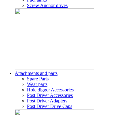
Screw Anchor drives
Attachments and parts
Spare Parts
Wear parts
Hole digger Accessories
Post Driver Accessories
Post Driver Adapters
Post Driver Drive Caps