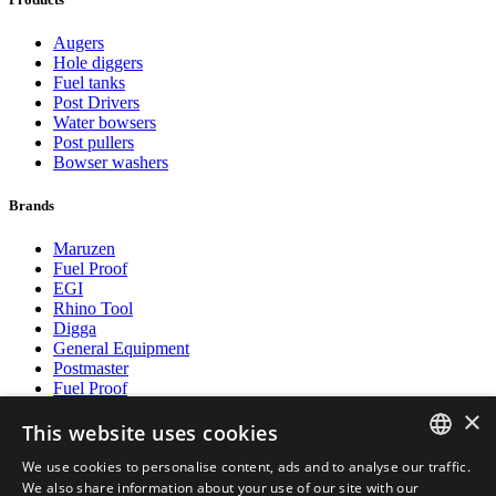
Augers
Hole diggers
Fuel tanks
Post Drivers
Water bowsers
Post pullers
Bowser washers
Brands
Maruzen
Fuel Proof
EGI
Rhino Tool
Digga
General Equipment
Postmaster
Fuel Proof
×
This website uses cookies
Payment methods
We use cookies to personalise content, ads and to analyse our traffic.
DUTCH
We also share information about your use of our site with our