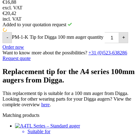
€
16,88
excl. VAT
€
20,42
incl. VAT
Added to your quotation request
PM-1-K Tip for Digga 100 mm auger quantity
-
+
Order now
Want to know more about the possibilities?
+31 (0)523-638286
Request quote
Replacement tip for the A4 series 100mm
augers from Digga.
This replacement tip is suitable for a 100 mm auger from Digga.
Looking for other wearing parts for your Digga augers? View the
complete overview
here
.
Matching products
Suitable for