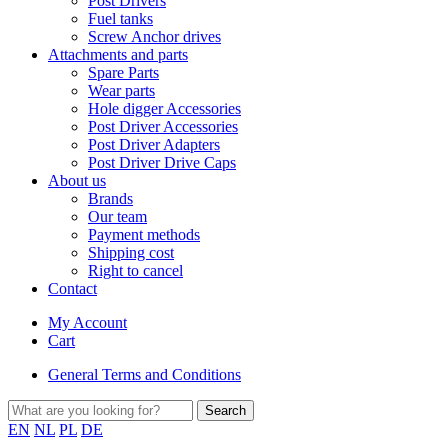
Post Drivers
Fuel tanks
Screw Anchor drives
Attachments and parts
Spare Parts
Wear parts
Hole digger Accessories
Post Driver Accessories
Post Driver Adapters
Post Driver Drive Caps
About us
Brands
Our team
Payment methods
Shipping cost
Right to cancel
Contact
My Account
Cart
General Terms and Conditions
EN
NL
PL
DE