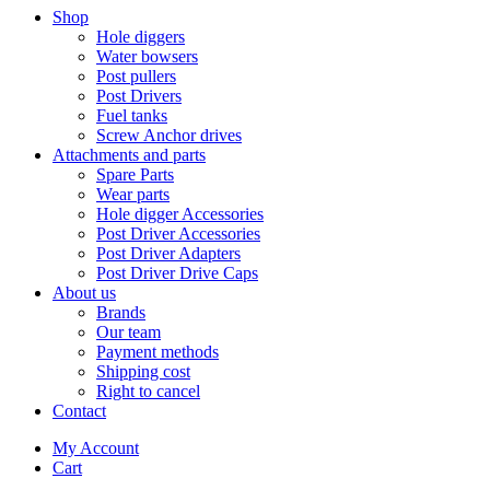
Shop
Hole diggers
Water bowsers
Post pullers
Post Drivers
Fuel tanks
Screw Anchor drives
Attachments and parts
Spare Parts
Wear parts
Hole digger Accessories
Post Driver Accessories
Post Driver Adapters
Post Driver Drive Caps
About us
Brands
Our team
Payment methods
Shipping cost
Right to cancel
Contact
My Account
Cart