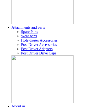
Attachments and parts
Spare Parts
Wear parts
Hole digger Accessories
Post Driver Accessories
Post Driver Adapters
Post Driver Drive Caps
About us