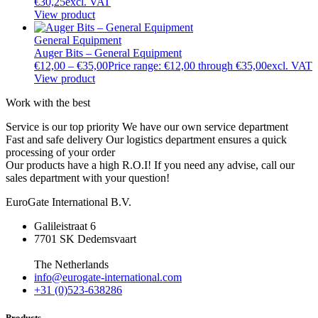
€
30,25
excl. VAT
View product
General Equipment
Auger Bits – General Equipment
€
12,00
–
€
35,00
Price range: €12,00 through €35,00
excl. VAT
View product
Work with the best
Service is our top priority
We have our own service department
Fast and safe delivery
Our logistics department ensures a quick
processing of your order
Our products have a high R.O.I!
If you need any advise, call our
sales department with your question!
EuroGate International B.V.
Galileistraat 6
7701 SK Dedemsvaart
The Netherlands
info@eurogate-international.com
+31 (0)523-638286
Products