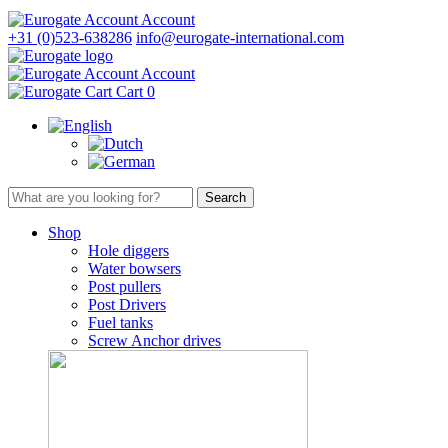
Account
+31 (0)523-638286
info@eurogate-international.com
Account
Cart
0
Shop
Hole diggers
Water bowsers
Post pullers
Post Drivers
Fuel tanks
Screw Anchor drives