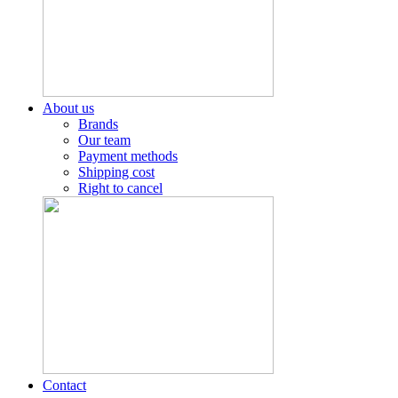
About us
Brands
Our team
Payment methods
Shipping cost
Right to cancel
Contact