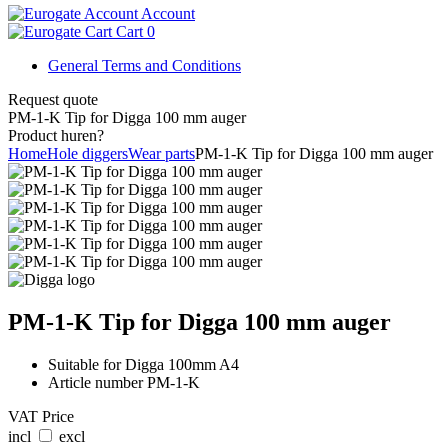
Account
Cart
0
General Terms and Conditions
Request quote
PM-1-K Tip for Digga 100 mm auger
Product huren?
Home
Hole diggers
Wear parts
PM-1-K Tip for Digga 100 mm auger
PM-1-K Tip for Digga 100 mm auger
Suitable for Digga 100mm A4
Article number PM-1-K
VAT Price
incl
excl