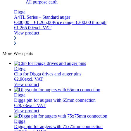
All purpose earth
Digga
A4TL Series – Standard auger
€
300,00
–
€
1.265,00
Price range: €300,00 through
€1.265,00
excl. VAT
View product
More
Wear parts
Digga
Clip for Digga drives and auger pins
€
2,90
excl. VAT
View product
Digga
Digga pin for augers with 65mm connection
€
28,73
excl. VAT
View product
Digga
Digga pin for augers with 75x75mm connection