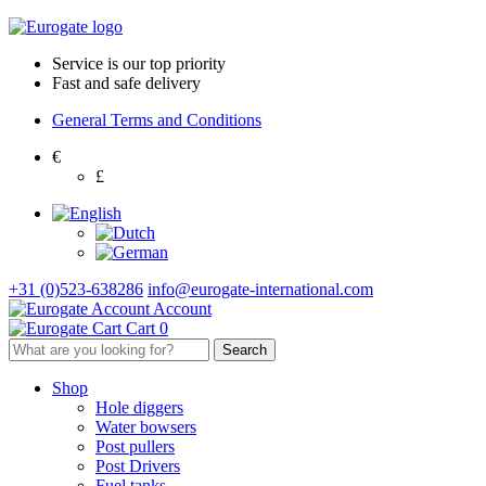
Service is our top priority
Fast and safe delivery
General Terms and Conditions
€
£
+31 (0)523-638286
info@eurogate-international.com
Account
Cart
0
Shop
Hole diggers
Water bowsers
Post pullers
Post Drivers
Fuel tanks