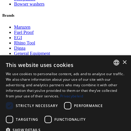
Bowser washers
Brands
Maruzen
Fuel Proof
EGI
Rhino Tool
Digga
General Equipment
Postmaster
×
Fuel Proof
This website uses cookies
We use cookies to personalise content, ads and to analyse our traffic.
Payment methods
DUTCH
We also share information about your use of our site with our
advertising and analytics partners who may combine it with other
ENGLISH
information that you’ve provided to them or that they’ve collected
from your use of their services.
Privacybeleid
POLISH
Follow us on
STRICTLY NECESSARY
PERFORMANCE
GERMAN
TARGETING
FUNCTIONALITY
SHOW DETAILS