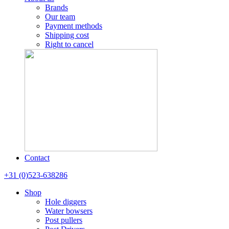
Brands
Our team
Payment methods
Shipping cost
Right to cancel
Contact
+31 (0)523-638286
Shop
Hole diggers
Water bowsers
Post pullers