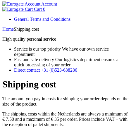
Account
Cart
0
General Terms and Conditions
Home
Shipping cost
High quality personal service
Service is our top priority
We have our own service
department
Fast and safe delivery
Our logistics department ensures a
quick processing of your order
Direct contact
+31 (0)523-638286
Shipping cost
The amount you pay in costs for shipping your order depends on the
size of the product.
The shipping costs within the Netherlands are always a minimum of
€ 7.50 and a maximum of € 35 per order. Prices include VAT – with
the exception of pallet shipments.