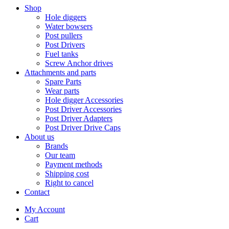
Shop
Hole diggers
Water bowsers
Post pullers
Post Drivers
Fuel tanks
Screw Anchor drives
Attachments and parts
Spare Parts
Wear parts
Hole digger Accessories
Post Driver Accessories
Post Driver Adapters
Post Driver Drive Caps
About us
Brands
Our team
Payment methods
Shipping cost
Right to cancel
Contact
My Account
Cart