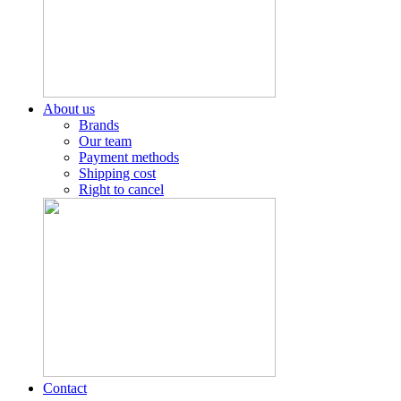
About us
Brands
Our team
Payment methods
Shipping cost
Right to cancel
Contact