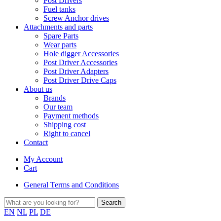
Post Drivers
Fuel tanks
Screw Anchor drives
Attachments and parts
Spare Parts
Wear parts
Hole digger Accessories
Post Driver Accessories
Post Driver Adapters
Post Driver Drive Caps
About us
Brands
Our team
Payment methods
Shipping cost
Right to cancel
Contact
My Account
Cart
General Terms and Conditions
EN
NL
PL
DE