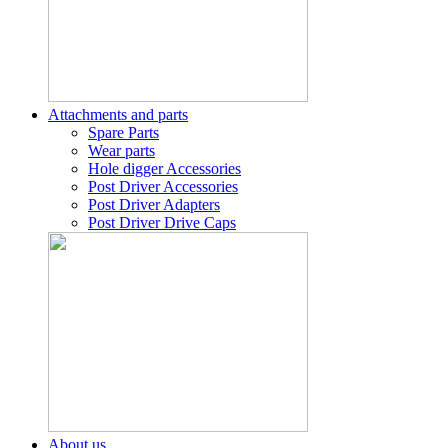
Attachments and parts
Spare Parts
Wear parts
Hole digger Accessories
Post Driver Accessories
Post Driver Adapters
Post Driver Drive Caps
About us