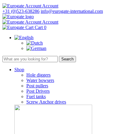
Account
+31 (0)523-638286
info@eurogate-international.com
Account
Cart
0
Shop
Hole diggers
Water bowsers
Post pullers
Post Drivers
Fuel tanks
Screw Anchor drives