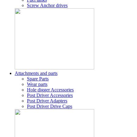
Screw Anchor drives
Attachments and parts
Spare Parts
Wear parts
Hole digger Accessories
Post Driver Accessories
Post Driver Adapters
Post Driver Drive Caps