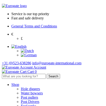
Service is our top priority
Fast and safe delivery
General Terms and Conditions
€
£
+31 (0)523-638286
info@eurogate-international.com
Account
Cart
0
Shop
Hole diggers
Water bowsers
Post pullers
Post Drivers
Fuel tanks