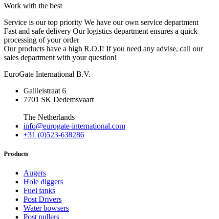
Work with the best
Service is our top priority
We have our own service department
Fast and safe delivery
Our logistics department ensures a quick
processing of your order
Our products have a high R.O.I!
If you need any advise, call our
sales department with your question!
EuroGate International B.V.
Galileistraat 6
7701 SK Dedemsvaart
The Netherlands
info@eurogate-international.com
+31 (0)523-638286
Products
Augers
Hole diggers
Fuel tanks
Post Drivers
Water bowsers
Post pullers