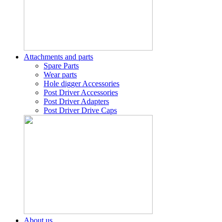
Attachments and parts
Spare Parts
Wear parts
Hole digger Accessories
Post Driver Accessories
Post Driver Adapters
Post Driver Drive Caps
About us