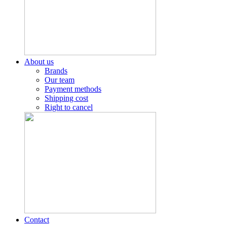
About us
Brands
Our team
Payment methods
Shipping cost
Right to cancel
Contact