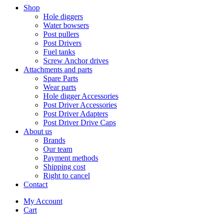
Shop
Hole diggers
Water bowsers
Post pullers
Post Drivers
Fuel tanks
Screw Anchor drives
Attachments and parts
Spare Parts
Wear parts
Hole digger Accessories
Post Driver Accessories
Post Driver Adapters
Post Driver Drive Caps
About us
Brands
Our team
Payment methods
Shipping cost
Right to cancel
Contact
My Account
Cart