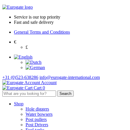
Service is our top priority
Fast and safe delivery
General Terms and Conditions
€
£
+31 (0)523-638286
info@eurogate-international.com
Account
Cart
0
Shop
Hole diggers
Water bowsers
Post pullers
Post Drivers
Fuel tanks