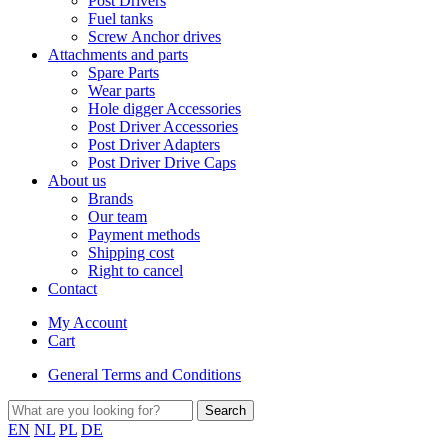
Post Drivers
Fuel tanks
Screw Anchor drives
Attachments and parts
Spare Parts
Wear parts
Hole digger Accessories
Post Driver Accessories
Post Driver Adapters
Post Driver Drive Caps
About us
Brands
Our team
Payment methods
Shipping cost
Right to cancel
Contact
My Account
Cart
General Terms and Conditions
EN
NL
PL
DE