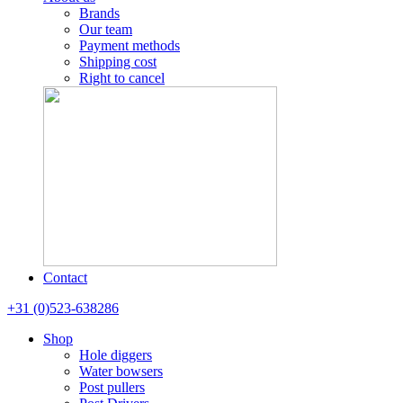
Brands
Our team
Payment methods
Shipping cost
Right to cancel
Contact
+31 (0)523-638286
Shop
Hole diggers
Water bowsers
Post pullers