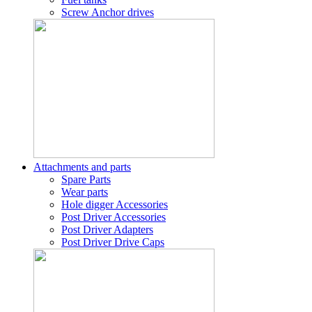
Screw Anchor drives
Attachments and parts
Spare Parts
Wear parts
Hole digger Accessories
Post Driver Accessories
Post Driver Adapters
Post Driver Drive Caps