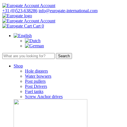
Account
+31 (0)523-638286
info@eurogate-international.com
Account
Cart
0
Shop
Hole diggers
Water bowsers
Post pullers
Post Drivers
Fuel tanks
Screw Anchor drives