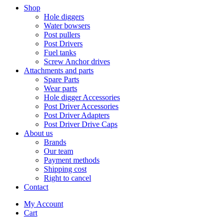
Shop
Hole diggers
Water bowsers
Post pullers
Post Drivers
Fuel tanks
Screw Anchor drives
Attachments and parts
Spare Parts
Wear parts
Hole digger Accessories
Post Driver Accessories
Post Driver Adapters
Post Driver Drive Caps
About us
Brands
Our team
Payment methods
Shipping cost
Right to cancel
Contact
My Account
Cart