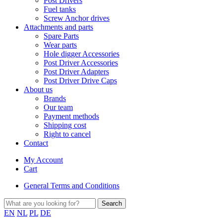
Post Drivers
Fuel tanks
Screw Anchor drives
Attachments and parts
Spare Parts
Wear parts
Hole digger Accessories
Post Driver Accessories
Post Driver Adapters
Post Driver Drive Caps
About us
Brands
Our team
Payment methods
Shipping cost
Right to cancel
Contact
My Account
Cart
General Terms and Conditions
EN
NL
PL
DE