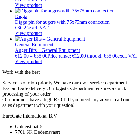
View product
Digga
Digga pin for augers with 75x75mm connection
€
30,25
excl. VAT
View product
General Equipment
Auger Bits – General Equipment
€
12,00
–
€
35,00
Price range: €12,00 through €35,00
excl. VAT
View product
Work with the best
Service is our top priority
We have our own service department
Fast and safe delivery
Our logistics department ensures a quick
processing of your order
Our products have a high R.O.I!
If you need any advise, call our
sales department with your question!
EuroGate International B.V.
Galileistraat 6
7701 SK Dedemsvaart