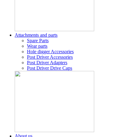
Attachments and parts
Spare Parts
Wear parts
Hole digger Accessories
Post Driver Accessories
Post Driver Adapters
Post Driver Drive Caps
About us