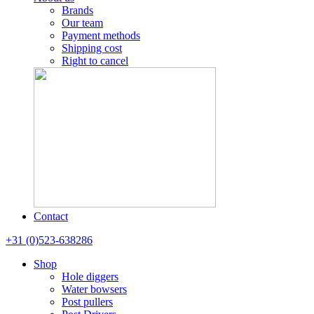
Brands
Our team
Payment methods
Shipping cost
Right to cancel
Contact
+31 (0)523-638286
Shop
Hole diggers
Water bowsers
Post pullers