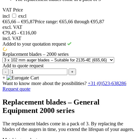
VAT Price
incl
excl
€
65,66
–
€
95,87
Price range: €65,66 through €95,87
excl. VAT
€79,45 - €116,00
incl. VAT
Added to your quotation request
Replacement blades – 2000 series
Add to quote request
-
+
+
Want to know more about the possibilities?
+31 (0)523-638286
Request quote
Replacement blades – General
Equipment 2000 series
The replacement blades come in a pack of 3. By replacing the
blades of the augers in time, you extend the lifespan of your augers.