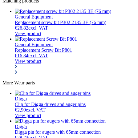
Matching products
General Equipment
Replacement screw bit P302 2135-3E (76 mm)
€
26,82
excl. VAT
View product
General Equipment
Replacement Screw Bit P801
€
16,84
excl. VAT
View product
More
Wear parts
Digga
Clip for Digga drives and auger pins
€
2,90
excl. VAT
View product
Digga
Digga pin for augers with 65mm connection
€
28,73
excl. VAT