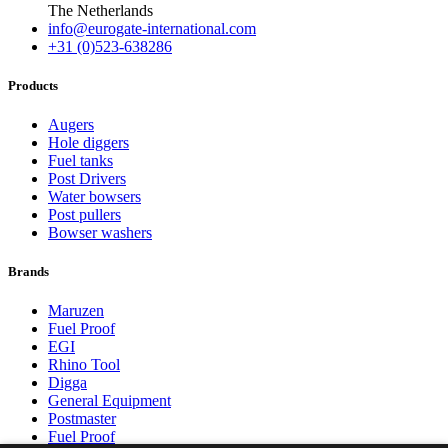
The Netherlands
info@eurogate-international.com
+31 (0)523-638286
Products
Augers
Hole diggers
Fuel tanks
Post Drivers
Water bowsers
Post pullers
Bowser washers
Brands
Maruzen
Fuel Proof
EGI
Rhino Tool
Digga
General Equipment
Postmaster
Fuel Proof