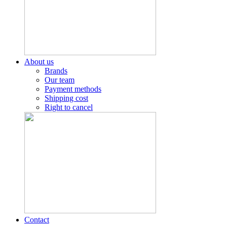
About us
Brands
Our team
Payment methods
Shipping cost
Right to cancel
Contact