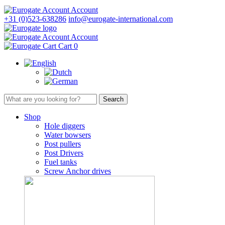
Account
+31 (0)523-638286
info@eurogate-international.com
Account
Cart
0
Shop
Hole diggers
Water bowsers
Post pullers
Post Drivers
Fuel tanks
Screw Anchor drives