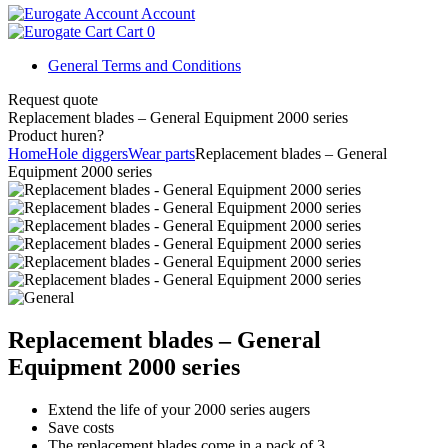
Account
Cart
0
General Terms and Conditions
Request quote
Replacement blades – General Equipment 2000 series
Product huren?
Home
Hole diggers
Wear parts
Replacement blades – General
Equipment 2000 series
Replacement blades – General
Equipment 2000 series
Extend the life of your 2000 series augers
Save costs
The replacement blades come in a pack of 3