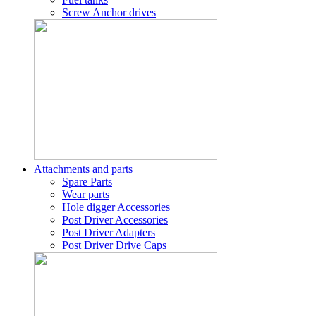
Screw Anchor drives
Attachments and parts
Spare Parts
Wear parts
Hole digger Accessories
Post Driver Accessories
Post Driver Adapters
Post Driver Drive Caps