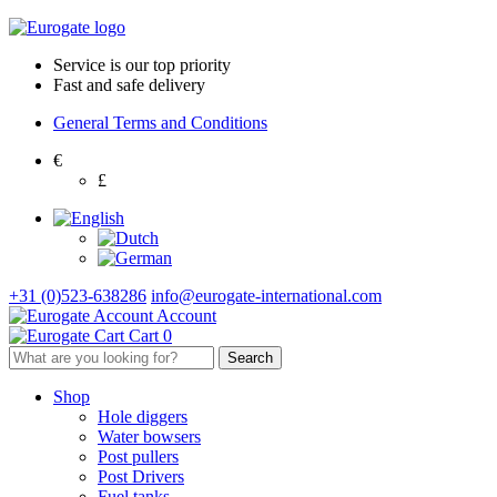
Service is our top priority
Fast and safe delivery
General Terms and Conditions
€
£
+31 (0)523-638286
info@eurogate-international.com
Account
Cart
0
Shop
Hole diggers
Water bowsers
Post pullers
Post Drivers
Fuel tanks